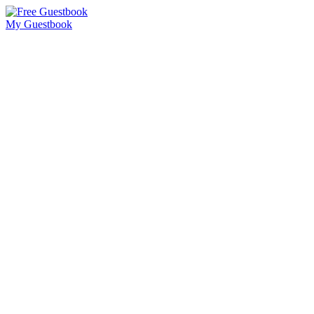
My Guestbook